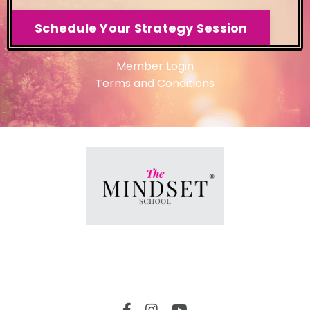
Schedule Your Strategy Session
Member Login
Terms and Conditions
Member Login
© 2026 The Mindset School