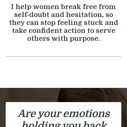
I help women break free from
self-doubt and hesitation, so
they can stop feeling stuck and
take confident action to serve
others with purpose.
Are your emotions
holding you back