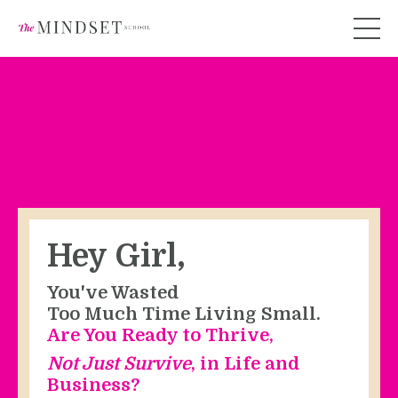
Hey Girl,
You've Wasted
Too Much Time Living Small.
Are You Ready to Thrive,
Not Just Survive
, in Life and
Business?