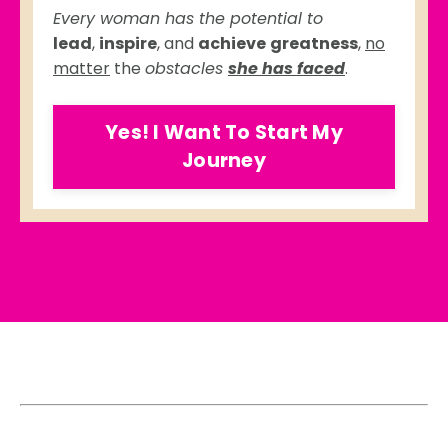
Every woman has the potential to
lead
,
inspire
, and
achieve
greatness
,
no
matter
the
obstacles
she has faced
.
Yes! I Want To Start My
Journey