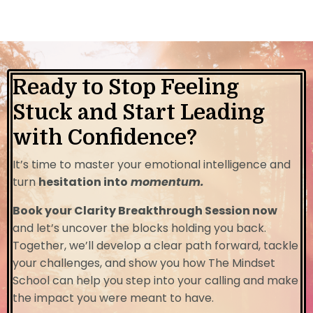
Ready to Stop Feeling
Stuck and Start Leading
with Confidence?
It’s time to master your emotional intelligence and
turn
hesitation into
momentum.
Book your Clarity Breakthrough Session now
and let’s uncover the blocks holding you back.
Together, we’ll develop a clear path forward, tackle
your challenges, and show you how The Mindset
School can help you step into your calling and make
the impact you were meant to have.