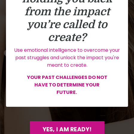
from the impact
you’re called to
create?
Use emotional intelligence to overcome your
past struggles and unlock the impact you're
meant to create.
YOUR PAST CHALLENGES DO NOT
HAVE TO DETERMINE YOUR
FUTURE.
YES, I AM READY!