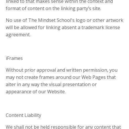
linked to that makes sense within the context and
format of content on the linking party’s site.
No use of The Mindset School's logo or other artwork
will be allowed for linking absent a trademark license
agreement.
iFrames
Without prior approval and written permission, you
may not create frames around our Web Pages that
alter in any way the visual presentation or
appearance of our Website.
Content Liability
We shall not be held responsible for any content that