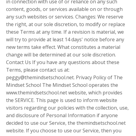
in connection with use of or reliance on any such
content, goods, or services available on or through
any such websites or services. Changes: We reserve
the right, at our sole discretion, to modify or replace
these Terms at any time. If a revision is material, we
will try to provide at least 14 days' notice before any
new terms take effect. What constitutes a material
change will be determined at our sole discretion.
Contact Us If you have any questions about these
Terms, please contact us at:
peggy@themindsetschool.net
. Privacy Policy of The
Mindset School The Mindset School operates the
www.themindsetschool.net website, which provides
the SERVICE. This page is used to inform website
visitors regarding our policies with the collection, use,
and disclosure of Personal Information if anyone
decided to use our Service, the themindsetschool.net
website. If you choose to use our Service, then you