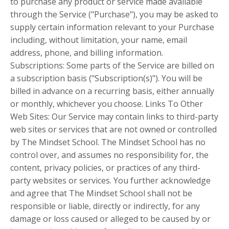
to purchase any product or service made available
through the Service ("Purchase"), you may be asked to
supply certain information relevant to your Purchase
including, without limitation, your name, email
address, phone, and billing information.
Subscriptions: Some parts of the Service are billed on
a subscription basis ("Subscription(s)"). You will be
billed in advance on a recurring basis, either annually
or monthly, whichever you choose. Links To Other
Web Sites: Our Service may contain links to third-party
web sites or services that are not owned or controlled
by The Mindset School. The Mindset School has no
control over, and assumes no responsibility for, the
content, privacy policies, or practices of any third-
party websites or services. You further acknowledge
and agree that The Mindset School shall not be
responsible or liable, directly or indirectly, for any
damage or loss caused or alleged to be caused by or