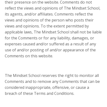
their presence on the website. Comments do not
reflect the views and opinions of The Mindset School,
its agents, and/or affiliates. Comments reflect the
views and opinions of the person who posts their
views and opinions. To the extent permitted by
applicable laws, The Mindset School shall not be liable
for the Comments or for any liability, damages, or
expenses caused and/or suffered as a result of any
use of and/or posting of and/or appearance of the
Comments on this website.
The Mindset School reserves the right to monitor all
Comments and to remove any Comments that can be
considered inappropriate, offensive, or cause a
breach of these Terms and Conditions.