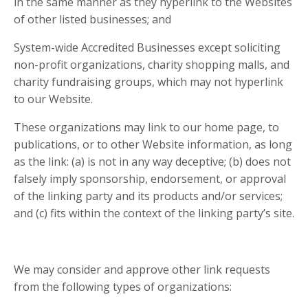
in the same manner as they hyperlink to the Websites
of other listed businesses; and
System-wide Accredited Businesses except soliciting
non-profit organizations, charity shopping malls, and
charity fundraising groups, which may not hyperlink
to our Website.
These organizations may link to our home page, to
publications, or to other Website information, as long
as the link: (a) is not in any way deceptive; (b) does not
falsely imply sponsorship, endorsement, or approval
of the linking party and its products and/or services;
and (c) fits within the context of the linking party’s site.
We may consider and approve other link requests
from the following types of organizations: