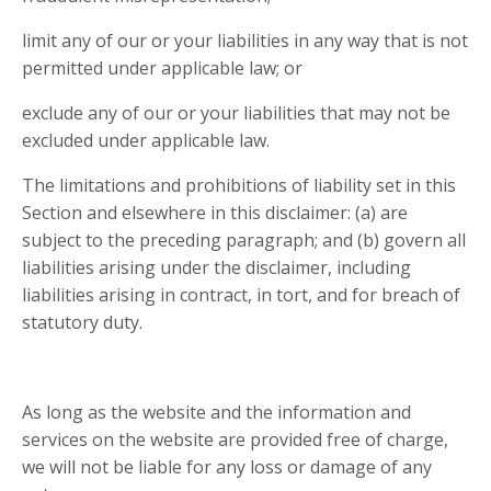
limit any of our or your liabilities in any way that is not
permitted under applicable law; or
exclude any of our or your liabilities that may not be
excluded under applicable law.
The limitations and prohibitions of liability set in this
Section and elsewhere in this disclaimer: (a) are
subject to the preceding paragraph; and (b) govern all
liabilities arising under the disclaimer, including
liabilities arising in contract, in tort, and for breach of
statutory duty.
As long as the website and the information and
services on the website are provided free of charge,
we will not be liable for any loss or damage of any