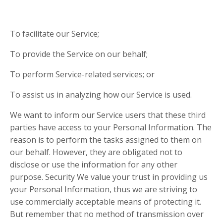
To facilitate our Service;
To provide the Service on our behalf;
To perform Service-related services; or
To assist us in analyzing how our Service is used.
We want to inform our Service users that these third
parties have access to your Personal Information. The
reason is to perform the tasks assigned to them on
our behalf. However, they are obligated not to
disclose or use the information for any other
purpose. Security We value your trust in providing us
your Personal Information, thus we are striving to
use commercially acceptable means of protecting it.
But remember that no method of transmission over