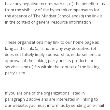
have any negative records with us; (c) the benefit to us
from the visibility of the hyperlink compensates for
the absence of The Mindset School; and (d) the link is
in the context of general resource information.
These organizations may link to our home page as
long as the link: (a) is not in any way deceptive; (b)
does not falsely imply sponsorship, endorsement, or
approval of the linking party and its products or
services; and (c) fits within the context of the linking
party’s site.
If you are one of the organizations listed in
paragraph 2 above and are interested in linking to
our website, you must inform us by sending an e-mail