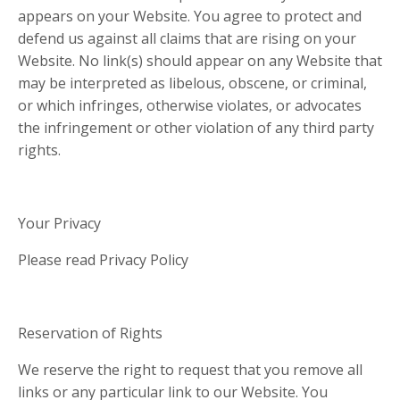
appears on your Website. You agree to protect and
defend us against all claims that are rising on your
Website. No link(s) should appear on any Website that
may be interpreted as libelous, obscene, or criminal,
or which infringes, otherwise violates, or advocates
the infringement or other violation of any third party
rights.
Your Privacy
Please read Privacy Policy
Reservation of Rights
We reserve the right to request that you remove all
links or any particular link to our Website. You