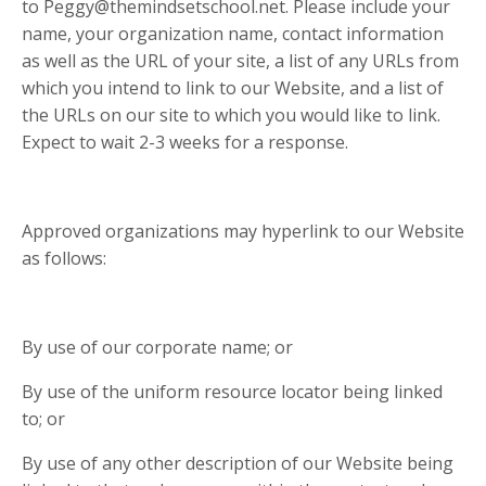
to
Peggy@themindsetschool.net
. Please include your
name, your organization name, contact information
as well as the URL of your site, a list of any URLs from
which you intend to link to our Website, and a list of
the URLs on our site to which you would like to link.
Expect to wait 2-3 weeks for a response.
Approved organizations may hyperlink to our Website
as follows:
By use of our corporate name; or
By use of the uniform resource locator being linked
to; or
By use of any other description of our Website being