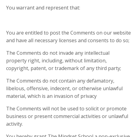
You warrant and represent that:
You are entitled to post the Comments on our website
and have all necessary licenses and consents to do so;
The Comments do not invade any intellectual
property right, including, without limitation,
copyright, patent, or trademark of any third party;
The Comments do not contain any defamatory,
libelous, offensive, indecent, or otherwise unlawful
material, which is an invasion of privacy
The Comments will not be used to solicit or promote
business or present commercial activities or unlawful
activity.
You hereby grant The Mindset School a non-exclusive