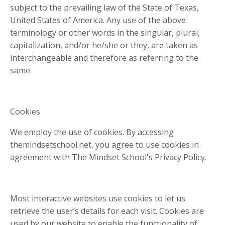
subject to the prevailing law of the State of Texas,
United States of America. Any use of the above
terminology or other words in the singular, plural,
capitalization, and/or he/she or they, are taken as
interchangeable and therefore as referring to the
same.
Cookies
We employ the use of cookies. By accessing
themindsetschool.net, you agree to use cookies in
agreement with The Mindset School's Privacy Policy.
Most interactive websites use cookies to let us
retrieve the user’s details for each visit. Cookies are
used by our website to enable the functionality of