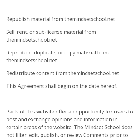
Republish material from themindsetschool.net
Sell, rent, or sub-license material from
themindsetschool.net
Reproduce, duplicate, or copy material from
themindsetschool.net
Redistribute content from themindsetschool.net
This Agreement shall begin on the date hereof.
Parts of this website offer an opportunity for users to
post and exchange opinions and information in
certain areas of the website. The Mindset School does
not filter, edit, publish, or review Comments prior to