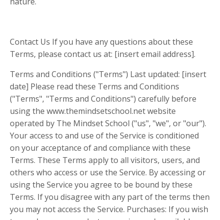
nature.
Contact Us If you have any questions about these
Terms, please contact us at: [insert email address].
Terms and Conditions ("Terms") Last updated: [insert
date] Please read these Terms and Conditions
("Terms", "Terms and Conditions") carefully before
using the www.themindsetschool.net website
operated by The Mindset School ("us", "we", or "our").
Your access to and use of the Service is conditioned
on your acceptance of and compliance with these
Terms. These Terms apply to all visitors, users, and
others who access or use the Service. By accessing or
using the Service you agree to be bound by these
Terms. If you disagree with any part of the terms then
you may not access the Service. Purchases: If you wish