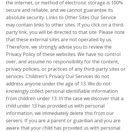
the internet, or method of electronic storage is 100%
secure and reliable, and we cannot guarantee its
absolute security. Links to Other Sites Our Service
may contain links to other sites. If you click on a third-
party link, you will be directed to that site. Please note
that these external sites are not operated by us.
Therefore, we strongly advise you to review the
Privacy Policy of these websites. We have no control
over, and assume no responsibility for the content,
privacy policies, or practices of any third-party sites or
services. Children's Privacy Our Services do not
address anyone under the age of 13. We do not
knowingly collect personal identifiable information
from children under 13. In the case we discover that a
child under 13 has provided us with personal
information, we immediately delete this from our
servers. If you are a parent or guardian and you are
aware that your child has provided us with personal