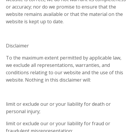
or accuracy; nor do we promise to ensure that the
website remains available or that the material on the
website is kept up to date.
Disclaimer
To the maximum extent permitted by applicable law,
we exclude all representations, warranties, and
conditions relating to our website and the use of this
website. Nothing in this disclaimer will:
limit or exclude our or your liability for death or
personal injury;
limit or exclude our or your liability for fraud or
fraudulent misrepresentation;