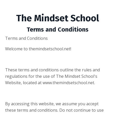
The Mindset School
Terms and Conditions
Terms and Conditions
Welcome to themindsetschool.net!
These terms and conditions outline the rules and
regulations for the use of The Mindset School's
Website, located at www.themindsetschool.net.
By accessing this website, we assume you accept
these terms and conditions. Do not continue to use