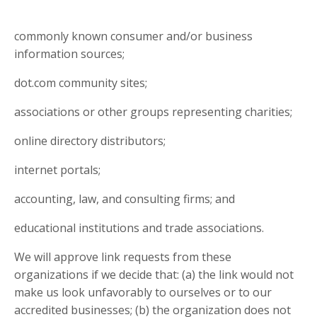
commonly known consumer and/or business
information sources;
dot.com community sites;
associations or other groups representing charities;
online directory distributors;
internet portals;
accounting, law, and consulting firms; and
educational institutions and trade associations.
We will approve link requests from these
organizations if we decide that: (a) the link would not
make us look unfavorably to ourselves or to our
accredited businesses; (b) the organization does not