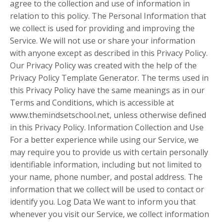
agree to the collection and use of information in
relation to this policy. The Personal Information that
we collect is used for providing and improving the
Service. We will not use or share your information
with anyone except as described in this Privacy Policy.
Our Privacy Policy was created with the help of the
Privacy Policy Template Generator. The terms used in
this Privacy Policy have the same meanings as in our
Terms and Conditions, which is accessible at
www.themindsetschool.net, unless otherwise defined
in this Privacy Policy. Information Collection and Use
For a better experience while using our Service, we
may require you to provide us with certain personally
identifiable information, including but not limited to
your name, phone number, and postal address. The
information that we collect will be used to contact or
identify you. Log Data We want to inform you that
whenever you visit our Service, we collect information