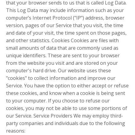
that your browser sends to us that is called Log Data.
This Log Data may include information such as your
computer’s Internet Protocol ("IP") address, browser
version, pages of our Service that you visit, the time
and date of your visit, the time spent on those pages,
and other statistics. Cookies Cookies are files with
small amounts of data that are commonly used as
unique identifiers. These are sent to your browser
from the website you visit and are stored on your
computer's hard drive. Our website uses these
"cookies" to collect information and improve our
Service. You have the option to either accept or refuse
these cookies, and know when a cookie is being sent
to your computer. If you choose to refuse our
cookies, you may not be able to use some portions of
our Service. Service Providers We may employ third-
party companies and individuals due to the following
reasons: