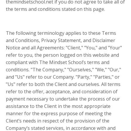
themindsetschool.net if you do not agree to take all of
the terms and conditions stated on this page.
The following terminology applies to these Terms
and Conditions, Privacy Statement, and Disclaimer
Notice and all Agreements: "Client," "You," and "Your"
refer to you, the person logged on this website and
compliant with The Mindset School’s terms and
conditions. "The Company," "Ourselves," "We," "Our,"
and "Us" refer to our Company. "Party," "Parties," or
"Us" refer to both the Client and ourselves. All terms
refer to the offer, acceptance, and consideration of
payment necessary to undertake the process of our
assistance to the Client in the most appropriate
manner for the express purpose of meeting the
Client’s needs in respect of the provision of the
Company’s stated services, in accordance with and