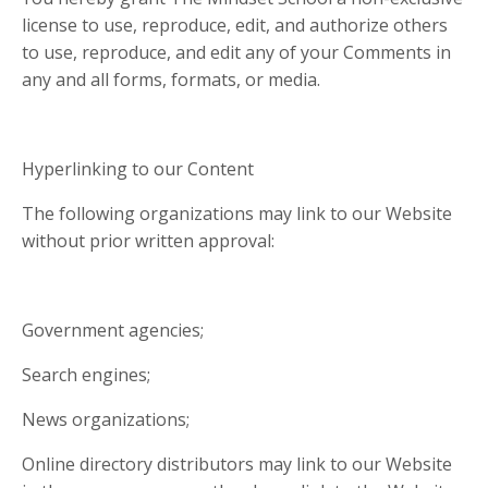
license to use, reproduce, edit, and authorize others
to use, reproduce, and edit any of your Comments in
any and all forms, formats, or media.
Hyperlinking to our Content
The following organizations may link to our Website
without prior written approval:
Government agencies;
Search engines;
News organizations;
Online directory distributors may link to our Website