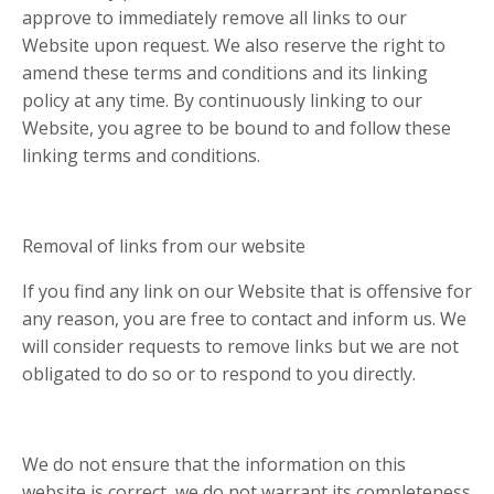
approve to immediately remove all links to our
Website upon request. We also reserve the right to
amend these terms and conditions and its linking
policy at any time. By continuously linking to our
Website, you agree to be bound to and follow these
linking terms and conditions.
Removal of links from our website
If you find any link on our Website that is offensive for
any reason, you are free to contact and inform us. We
will consider requests to remove links but we are not
obligated to do so or to respond to you directly.
We do not ensure that the information on this
website is correct, we do not warrant its completeness