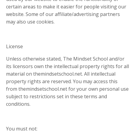
certain areas to make it easier for people visiting our
website. Some of our affiliate/advertising partners
may also use cookies.
License
Unless otherwise stated, The Mindset School and/or
its licensors own the intellectual property rights for all
material on themindsetschool.net. All intellectual
property rights are reserved. You may access this
from themindsetschool.net for your own personal use
subject to restrictions set in these terms and
conditions.
You must not: